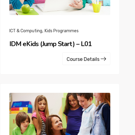
,
ICT & Computing
Kids Programmes
IDM eKids (Jump Start) – L01
Course Details