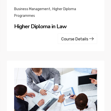
,
Business Management
Higher Diploma
Programmes
Higher Diploma in Law
Course Details