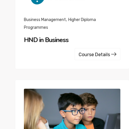
,
Business Management
Higher Diploma
Programmes
HND in Business
Course Details