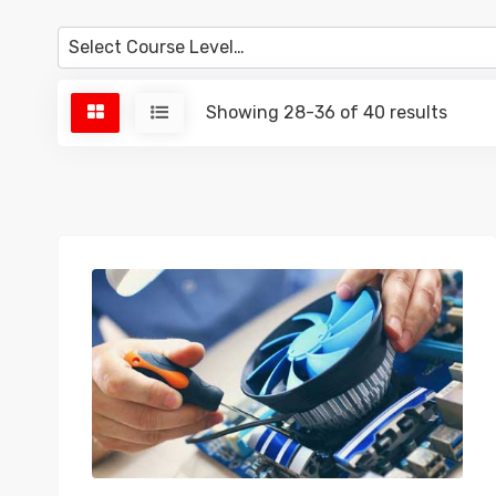
Showing 28-36 of 40 results