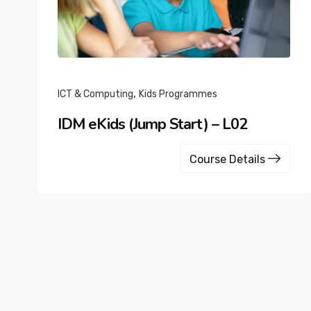
,
ICT & Computing
Kids Programmes
IDM eKids (Jump Start) – L02
Course Details