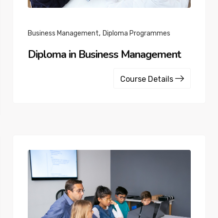
,
Business Management
Diploma Programmes
Diploma in Business Management
Course Details