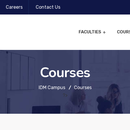
Careers
Contact Us
FACULTIES
COUR
Courses
IDM Campus
Courses
?>