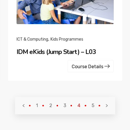
,
ICT & Computing
Kids Programmes
IDM eKids (Jump Start) – L03
Course Details
<
1
2
3
4
5
>