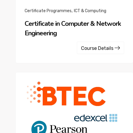
,
Certificate Programmes
ICT & Computing
Certificate in Computer & Network
Engineering
Course Details