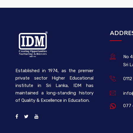
ADDRE
No 4
Sri 
Established in 1974, as the premier
private sector Higher Educational
0112
institute in Sri Lanka, IDM has
maintained a long-standing history
info
of Quality & Excellence in Education.
077 