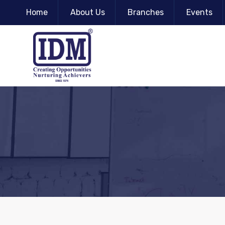
Home
About Us
Branches
Events