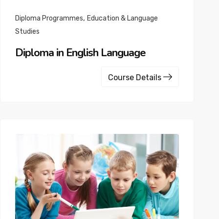
,
Diploma Programmes
Education & Language
Studies
Diploma in English Language
Course Details