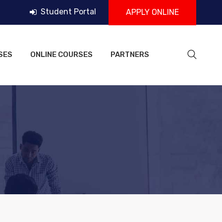
Student Portal
APPLY ONLINE
SES
ONLINE COURSES
PARTNERS