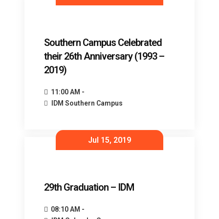
Southern Campus Celebrated
their 26th Anniversary (1993 –
2019)
11:00 AM -
IDM Southern Campus
Jul 15, 2019
29th Graduation – IDM
08:10 AM -