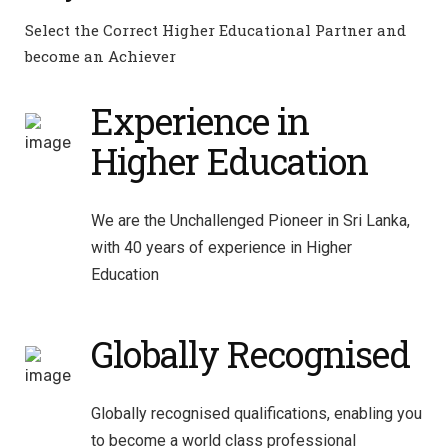
Select the Correct Higher Educational Partner and
become an Achiever
Experience in
Higher Education
We are the Unchallenged Pioneer in Sri Lanka,
with 40 years of experience in Higher
Education
Globally Recognised
Globally recognised qualifications, enabling you
to become a world class professional