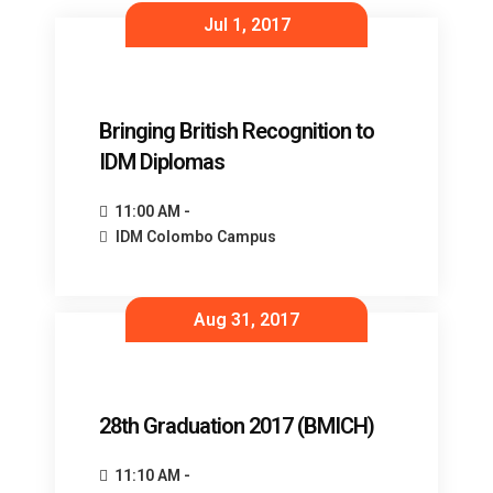
Jul 1, 2017
Bringing British Recognition to
IDM Diplomas
11:00 AM -
IDM Colombo Campus
Aug 31, 2017
28th Graduation 2017 (BMICH)
11:10 AM -