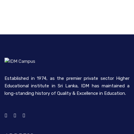
Established in 1974, as the premier private sector Higher
Educational institute in Sri Lanka, IDM has maintained a
long-standing history of Quality & Excellence in Education.