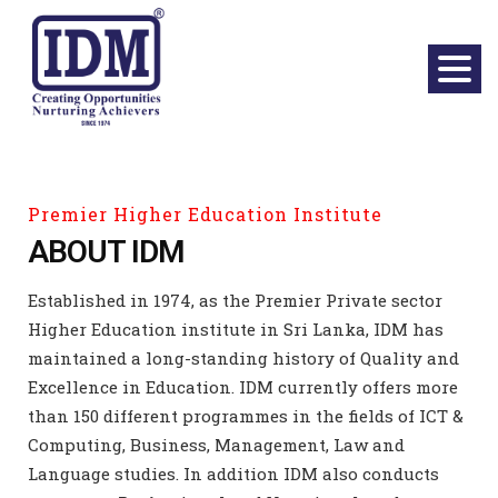
Premier Higher Education Institute
ABOUT IDM
Established in 1974, as the Premier Private sector
Higher Education institute in Sri Lanka, IDM has
maintained a long-standing history of Quality and
Excellence in Education. IDM currently offers more
than 150 different programmes in the fields of ICT &
Computing, Business, Management, Law and
Language studies. In addition IDM also conducts