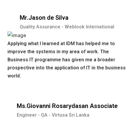
Mr.Jason de Silva
Quality Assurance - Weblook International
Applying what I learned at IDM has helped me to
improve the systems in my area of work. The
Business IT programme has given me a broader
prospective into the application of IT in the business
world.
Ms.Giovanni Rosarydasan Associate
Engineer - QA - Virtusa Sri Lanka