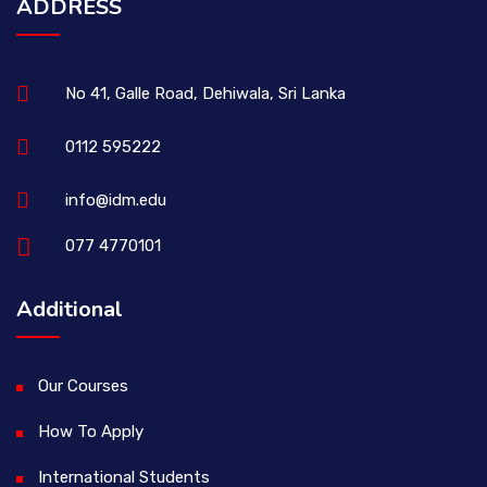
ADDRESS
No 41, Galle Road, Dehiwala, Sri Lanka
0112 595222
info@idm.edu
077 4770101
Additional
Our Courses
How To Apply
International Students