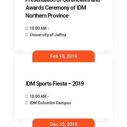
Awards Ceremony of IDM
Northern Province
10:00 AM -
University of Jaffna
Feb 10, 2019
IDM Sports Fiesta – 2019
10:00 AM -
IDM Colombo Campus
Dec 15, 2019