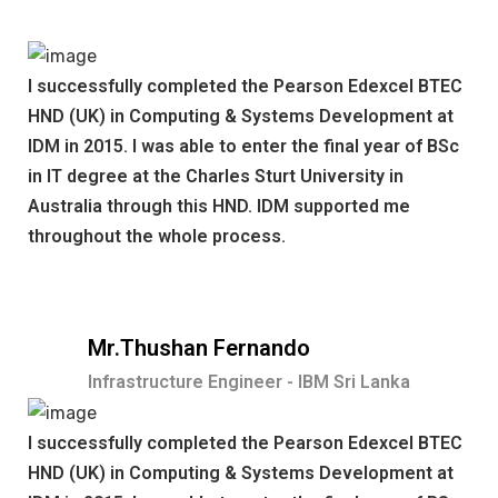
I successfully completed the Pearson Edexcel BTEC
HND (UK) in Computing & Systems Development at
IDM in 2015. I was able to enter the final year of BSc
in IT degree at the Charles Sturt University in
Australia through this HND. IDM supported me
throughout the whole process.
Mr.Thushan Fernando
Infrastructure Engineer - IBM Sri Lanka
I successfully completed the Pearson Edexcel BTEC
HND (UK) in Computing & Systems Development at