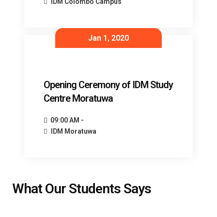
IDM Colombo Campus
Jan 1, 2020
Opening Ceremony of IDM Study
Centre Moratuwa
09:00 AM -
IDM Moratuwa
What Our Students Says