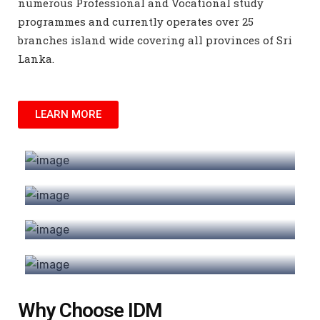
numerous Professional and Vocational study
programmes and currently operates over 25
branches island wide covering all provinces of Sri
Lanka.
LEARN MORE
Short Courses
Certificate
Programmes
Diploma
Programmes
Higher Diploma
Programmes
Why Choose IDM