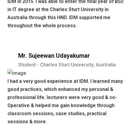
IDM in 2015. I was able to enter the final year of BSc
in IT degree at the Charles Sturt University in
Australia through this HND. IDM supported me
throughout the whole process.
Mr. Sujeewan Udayakumar
Student - Charles Sturt University, Australia
I had a very good experience at IDM. I learned many
good practices, which enhanced my personal &
professional life. lecturers were very good & co-
Operative & helped me gain knowledge through
classroom sessions, case studies, practical
sessions & more.