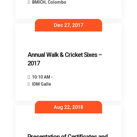
BMICH, Colombo
Dec 27, 2017
Annual Walk & Cricket Sixes –
2017
10:10 AM -
IDM Galle
Aug 22, 2018
Presentation of Certificates and