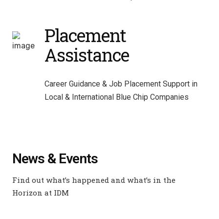
Placement
Assistance
Career Guidance & Job Placement Support in
Local & International Blue Chip Companies
News & Events
Find out what’s happened and what’s in the
Horizon at IDM