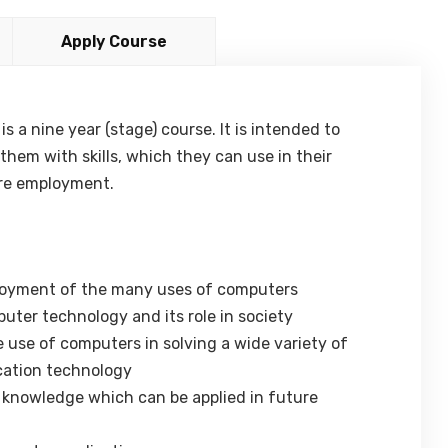
Apply Course
 a nine year (stage) course. It is intended to
hem with skills, which they can use in their
ure employment.
enjoyment of the many uses of computers
uter technology and its role in society
e use of computers in solving a wide variety of
cation technology
d knowledge which can be applied in future