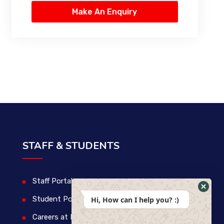
STAFF & STUDENTS
Staff Portal
Student Portal
Hi, How can I help you? :)
Careers at IDM