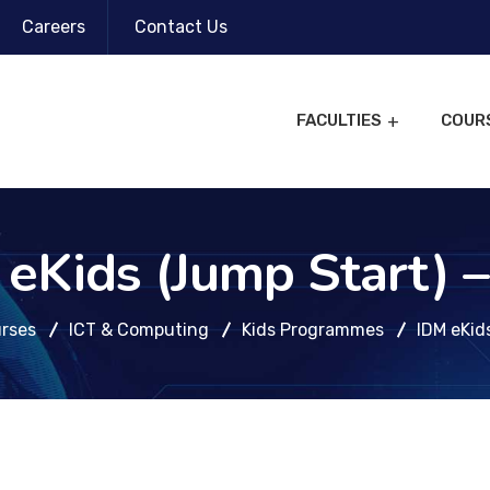
Careers
Contact Us
FACULTIES
COUR
eKids (Jump Start) 
rses
ICT & Computing
Kids Programmes
IDM eKid