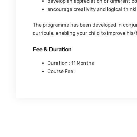
develop an appreciation of different c
encourage creativity and logical thinki
The programme has been developed in conjunc
curricula, enabling your child to improve his
Fee & Duration
Duration : 11 Months
Course Fee :