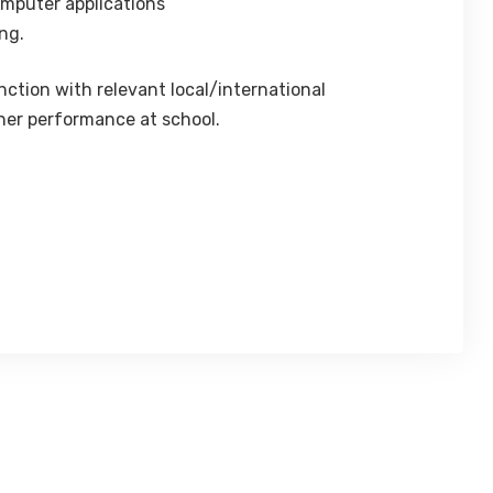
omputer applications
ng.
tion with relevant local/international
/her performance at school.