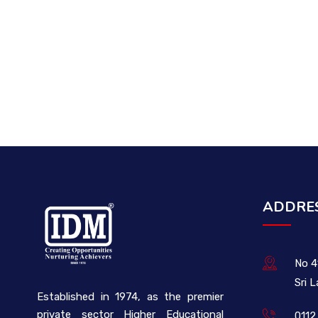
ADDRE
No 4
Sri 
Established in 1974, as the premier
private sector Higher Educational
0112