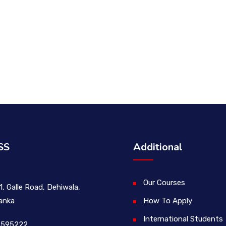
SS
Additional
Our Courses
1, Galle Road, Dehiwala,
Lanka
How To Apply
International Students
 595222