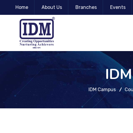
Home
About Us
Branches
Events
IDM 
IDM Campus
Cou