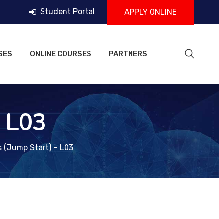
Student Portal
APPLY ONLINE
SES
ONLINE COURSES
PARTNERS
– L03
s (Jump Start) – L03