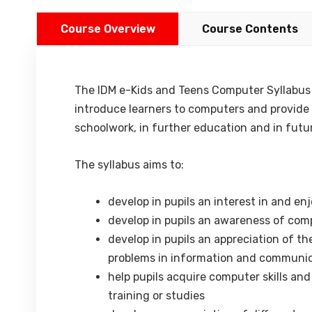
Course Overview
Course Contents
The IDM e-Kids and Teens Computer Syllabus is
introduce learners to computers and provide t
schoolwork, in further education and in fut
The syllabus aims to:
develop in pupils an interest in and 
develop in pupils an awareness of comp
develop in pupils an appreciation of th
problems in information and communi
help pupils acquire computer skills an
training or studies