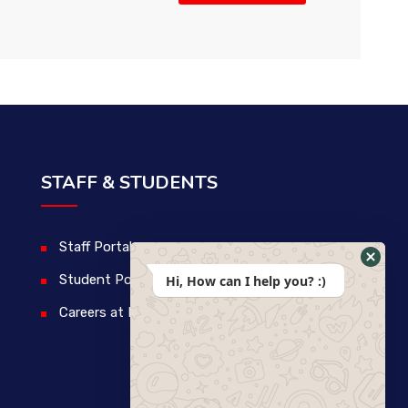
STAFF & STUDENTS
Staff Portal
Student Portal
Hi, How can I help you? :)
Careers at IDM