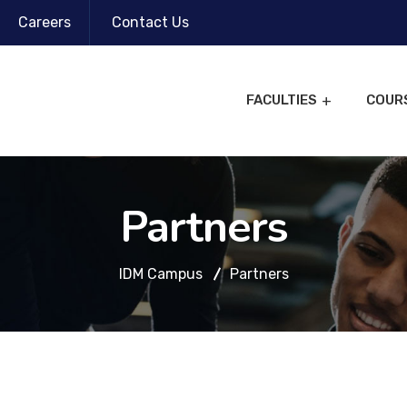
Careers
Contact Us
FACULTIES
COUR
Partners
IDM Campus
Partners