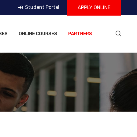
Student Portal
APPLY ONLINE
SES
ONLINE COURSES
PARTNERS