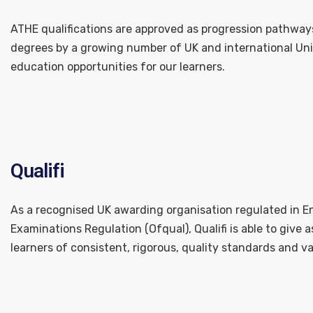
ATHE qualifications are approved as progression pathways
degrees by a growing number of UK and international Unive
education opportunities for our learners.
Qualifi
As a recognised UK awarding organisation regulated in En
Examinations Regulation (Ofqual), Qualifi is able to give
learners of consistent, rigorous, quality standards and va