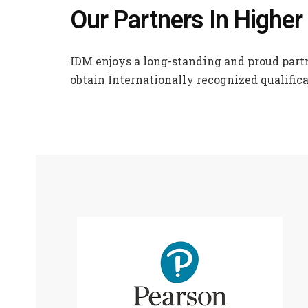
Our Partners In Higher
IDM enjoys a long-standing and proud partn
obtain Internationally recognized qualifica