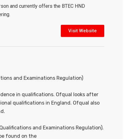
arson and currently offers the BTEC HND
ring.
Visit Website
ations and Examinations Regulation)
dence in qualifications. Ofqual looks after
onal qualifications in England. Ofqual also
nd.
Qualifications and Examinations Regulation).
 be found on the