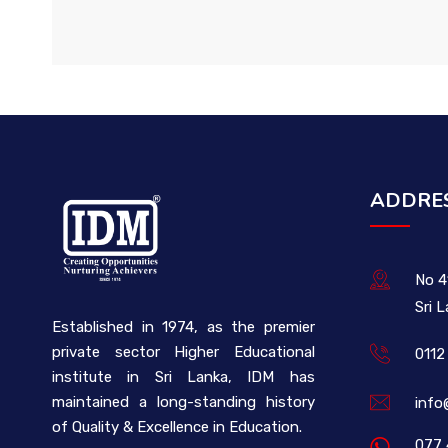
ADDRE
No 4
Sri 
Established in 1974, as the premier
private sector Higher Educational
0112
institute in Sri Lanka, IDM has
maintained a long-standing history
info
of Quality & Excellence in Education.
077 