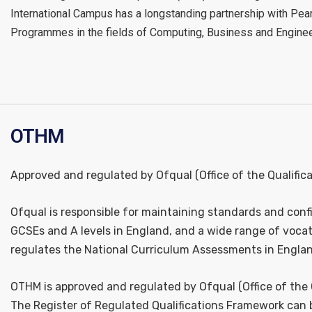
International Campus has a longstanding partnership with Pe
Programmes in the fields of Computing, Business and Enginee
OTHM
Approved and regulated by Ofqual (Office of the Qualific
Ofqual is responsible for maintaining standards and confi
GCSEs and A levels in England, and a wide range of vocati
regulates the National Curriculum Assessments in Engla
OTHM is approved and regulated by Ofqual (Office of the 
The Register of Regulated Qualifications Framework can