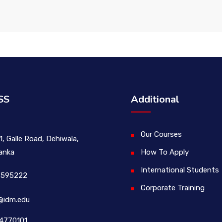
SS
Additional
Our Courses
1, Galle Road, Dehiwala,
Lanka
How To Apply
International Students
 595222
Corporate Training
@idm.edu
4770101