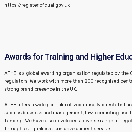
https://register.ofqual.gov.uk
Awards for Training and Higher Edu
ATHE is a global awarding organisation regulated by the
regulators. We work with more than 200 recognised centr
strong brand presence in the UK.
ATHE offers a wide portfolio of vocationally orientated an
such as business and management, law, computing and he
funding. We have also developed a diverse range of regul
through our qualifications development service.