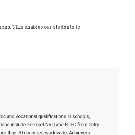
ons. This enables our students to
c and vocational qualifications in schools,
cations include Edexcel NVQ and BTEC from entry
more than 70 countries worldwide. Achievers