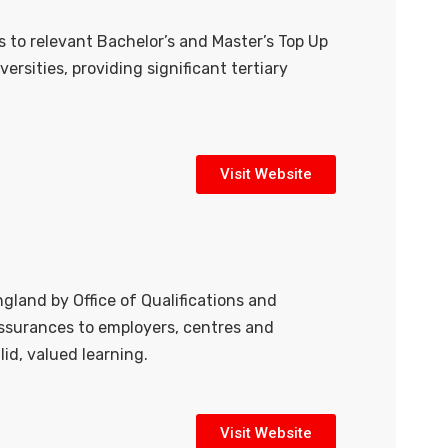
 to relevant Bachelor’s and Master’s Top Up
rsities, providing significant tertiary
Visit Website
gland by Office of Qualifications and
 assurances to employers, centres and
lid, valued learning.
Visit Website