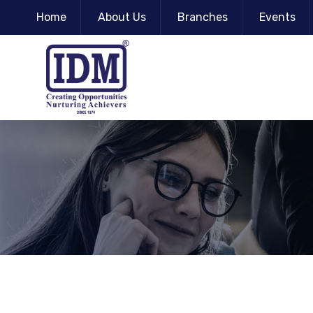
Home
About Us
Branches
Events