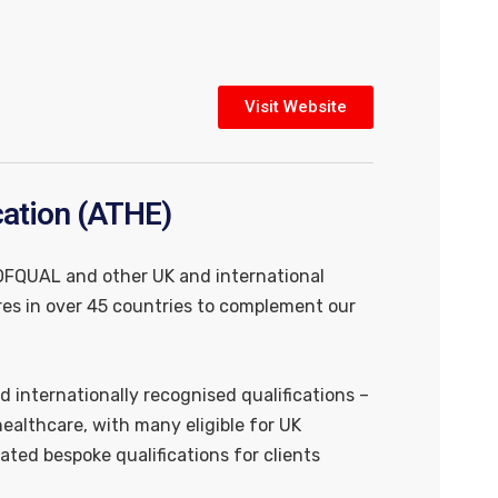
Visit Website
cation (ATHE)
 OFQUAL and other UK and international
es in over 45 countries to complement our
d internationally recognised qualifications –
althcare, with many eligible for UK
ated bespoke qualifications for clients