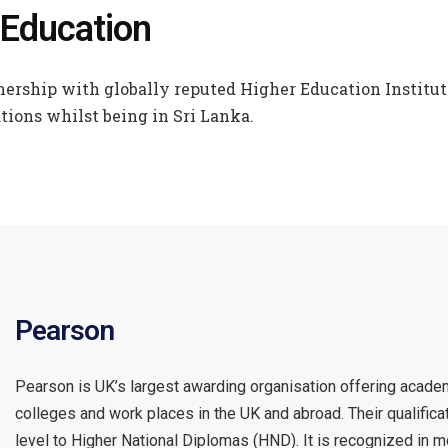
 Education
ership with globally reputed Higher Education Instituti
tions whilst being in Sri Lanka.
Pearson
Pearson is UK’s largest awarding organisation offering academi
colleges and work places in the UK and abroad. Their qualifi
level to Higher National Diplomas (HND). It is recognized in 