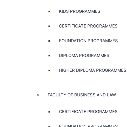
KIDS PROGRAMMES
CERTIFICATE PROGRAMMES
FOUNDATION PROGRAMMES
DIPLOMA PROGRAMMES
HIGHER DIPLOMA PROGRAMMES
FACULTY OF BUSINESS AND LAW
CERTIFICATE PROGRAMMES
FOUNDATION PROGRAMMES