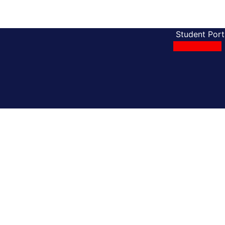
Student Port
Apply Online