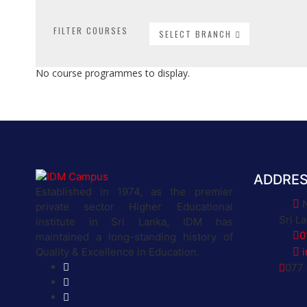
FILTER COURSES
SELECT BRANCH
No course programmes to display.
ADDRE
Established in 1974, as the premier
private sector Higher Educational
Sri L
institute in Sri Lanka, IDM has
0
maintained a long-standing history of
Quality & Excellence in Education.
077