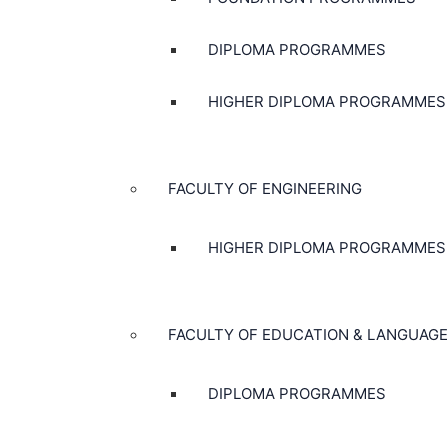
DIPLOMA PROGRAMMES
HIGHER DIPLOMA PROGRAMMES
FACULTY OF ENGINEERING
HIGHER DIPLOMA PROGRAMMES
FACULTY OF EDUCATION & LANGUAGE
DIPLOMA PROGRAMMES