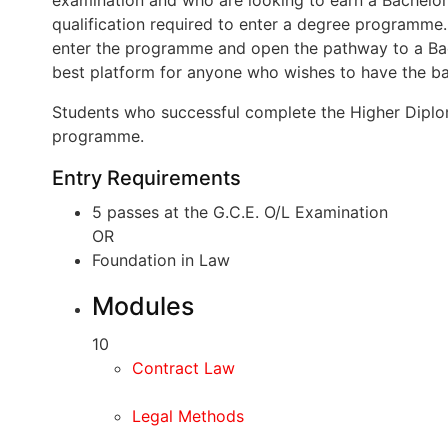
examination and who are looking to earn a Bachelor
qualification required to enter a degree programme
enter the programme and open the pathway to a Bac
best platform for anyone who wishes to have the ba
Students who successful complete the Higher Diplom
programme.
Entry Requirements
5 passes at the G.C.E. O/L Examination
OR
Foundation in Law
Modules
10
Contract Law
Legal Methods