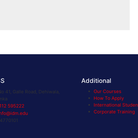
SS
Additional
Our Courses
No 41, Galle Road, Dehiwala,
How To Apply
anka
International Studen
112 595222
Corporate Training
info@idm.edu
 4770101