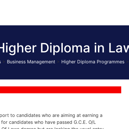
Higher Diploma in La
s
>
Business Management
>
Higher Diploma Programmes
ort to candidates who are aiming at earning a
y for candidates who have passed G.C.E. O/L