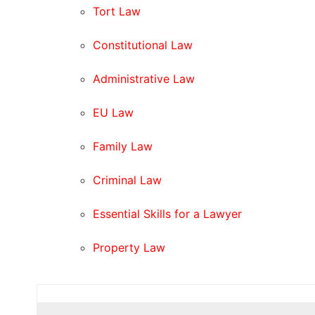
Tort Law
Constitutional Law
Administrative Law
EU Law
Family Law
Criminal Law
Essential Skills for a Lawyer
Property Law