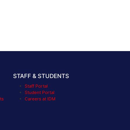
STAFF & STUDENTS
Staff Portal
Student Portal
ts
Careers at IDM