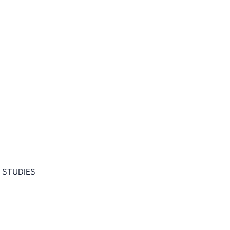
 STUDIES