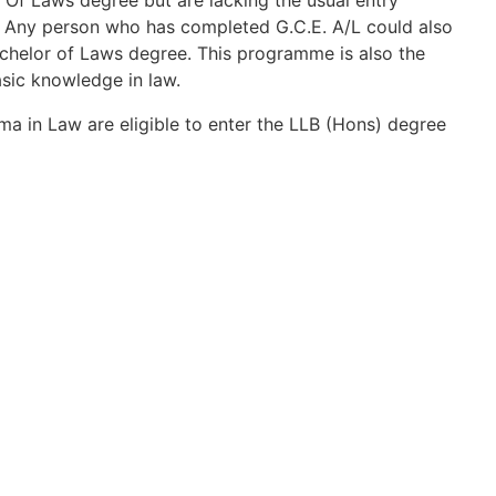
 Of Laws degree but are lacking the usual entry
. Any person who has completed G.C.E. A/L could also
helor of Laws degree. This programme is also the
sic knowledge in law.
a in Law are eligible to enter the LLB (Hons) degree