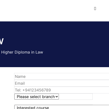
w
>
Higher Diploma in Law