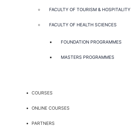
FACULTY OF TOURISM & HOSPITALITY
FACULTY OF HEALTH SCIENCES
FOUNDATION PROGRAMMES
MASTERS PROGRAMMES
COURSES
ONLINE COURSES
PARTNERS