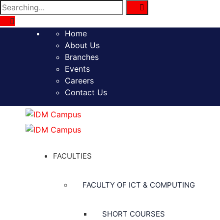
Search
for:
Home
About Us
Branches
Events
Careers
Contact Us
FACULTIES
FACULTY OF ICT & COMPUTING
SHORT COURSES