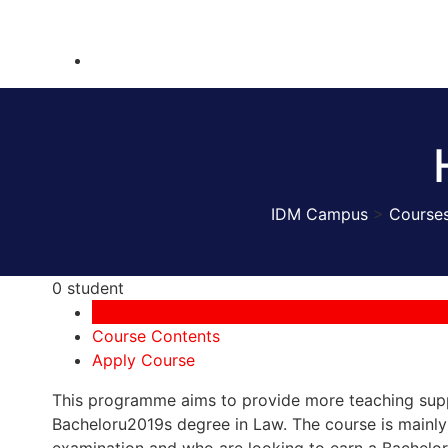
IDM Campus
>
Course
0 student
Course Overview
Course Contents
Apply Course
This programme aims to provide more teaching supp
Bacheloru2019s degree in Law. The course is mainl