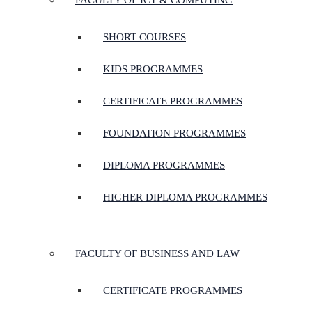
FACULTY OF ICT & COMPUTING
SHORT COURSES
KIDS PROGRAMMES
CERTIFICATE PROGRAMMES
FOUNDATION PROGRAMMES
DIPLOMA PROGRAMMES
HIGHER DIPLOMA PROGRAMMES
FACULTY OF BUSINESS AND LAW
CERTIFICATE PROGRAMMES