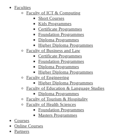
Faculties
Faculty of ICT & Computing
Short Courses
Kids Programmes
Certificate Programmes
Foundation Programmes
Diploma Programmes
Higher Diploma Programmes
Faculty of Business and Law
Certificate Programmes
Foundation Programmes
Diploma Programmes
Higher Diploma Programmes
Faculty of Engineering
Higher Diploma Programmes
Faculty of Education & Language Studies
Diploma Programmes
Faculty of Tourism & Hospitality
Faculty of Health Sciences
Foundation Programmes
Masters Programmes
Courses
Online Courses
Partners