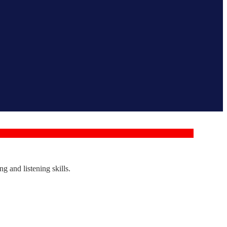
g and listening skills.