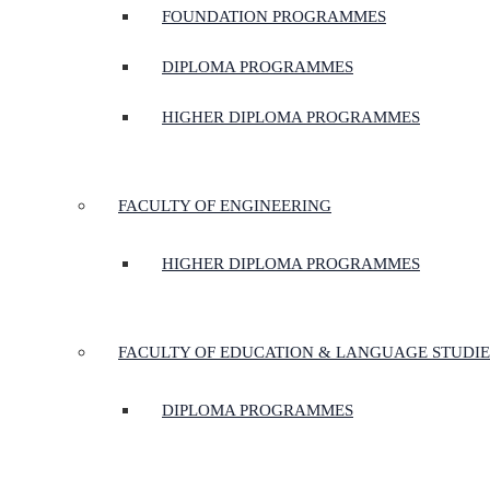
FOUNDATION PROGRAMMES
DIPLOMA PROGRAMMES
HIGHER DIPLOMA PROGRAMMES
FACULTY OF ENGINEERING
HIGHER DIPLOMA PROGRAMMES
FACULTY OF EDUCATION & LANGUAGE STUDIE
DIPLOMA PROGRAMMES