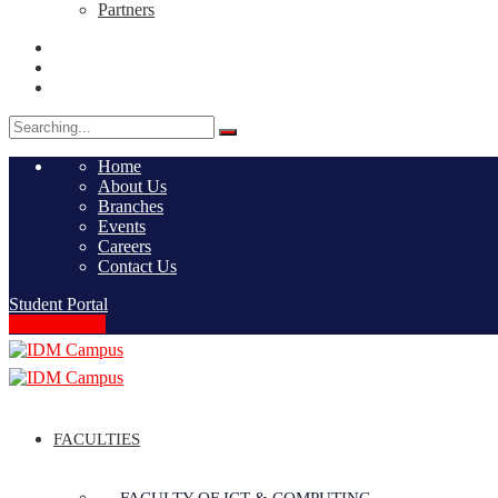
Partners
Search
for:
Home
About Us
Branches
Events
Careers
Contact Us
Student Portal
Apply Online
FACULTIES