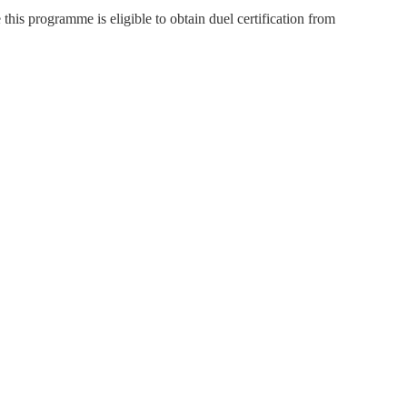
is programme is eligible to obtain duel certification from