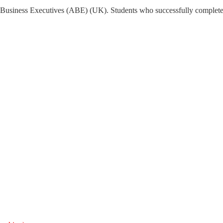
Business Executives (ABE) (UK). Students who successfully complete th