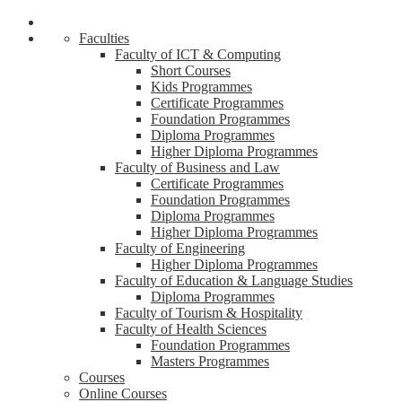
Faculties
Faculty of ICT & Computing
Short Courses
Kids Programmes
Certificate Programmes
Foundation Programmes
Diploma Programmes
Higher Diploma Programmes
Faculty of Business and Law
Certificate Programmes
Foundation Programmes
Diploma Programmes
Higher Diploma Programmes
Faculty of Engineering
Higher Diploma Programmes
Faculty of Education & Language Studies
Diploma Programmes
Faculty of Tourism & Hospitality
Faculty of Health Sciences
Foundation Programmes
Masters Programmes
Courses
Online Courses