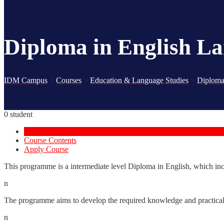
Diploma in English L
IDM Campus
>
Courses
>
Education & Language Studies
>
Diploma
0 student
Course Overview
Course Contents
Apply Course
This programme is a intermediate level Diploma in English, which incorp
n
The programme aims to develop the required knowledge and practical s
n