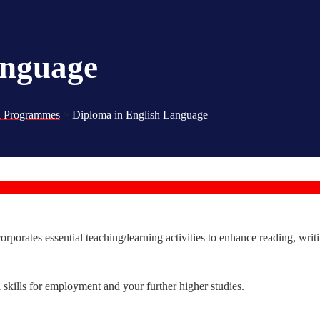
anguage
 Programmes
>
Diploma in English Language
orates essential teaching/learning activities to enhance reading, writin
kills for employment and your further higher studies.