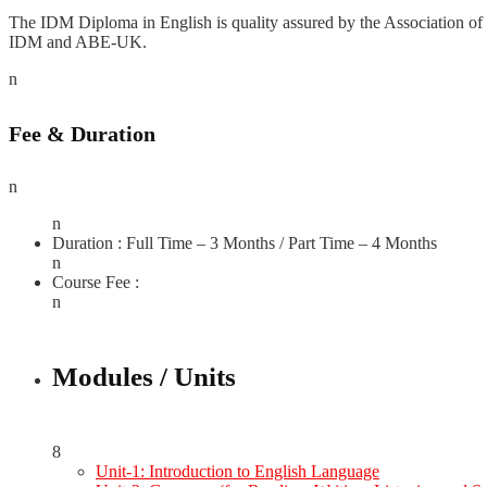
The IDM Diploma in English is quality assured by the Association of 
IDM and ABE-UK.
n
Fee & Duration
n
n
Duration : Full Time – 3 Months / Part Time – 4 Months
n
Course Fee :
n
Modules / Units
8
Unit-1: Introduction to English Language