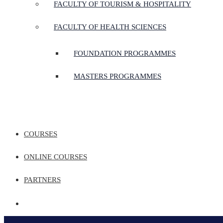
FACULTY OF TOURISM & HOSPITALITY
FACULTY OF HEALTH SCIENCES
FOUNDATION PROGRAMMES
MASTERS PROGRAMMES
COURSES
ONLINE COURSES
PARTNERS