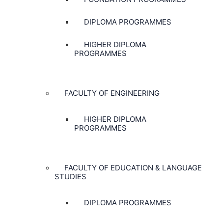
DIPLOMA PROGRAMMES
HIGHER DIPLOMA
PROGRAMMES
FACULTY OF ENGINEERING
HIGHER DIPLOMA
PROGRAMMES
FACULTY OF EDUCATION & LANGUAGE
STUDIES
DIPLOMA PROGRAMMES