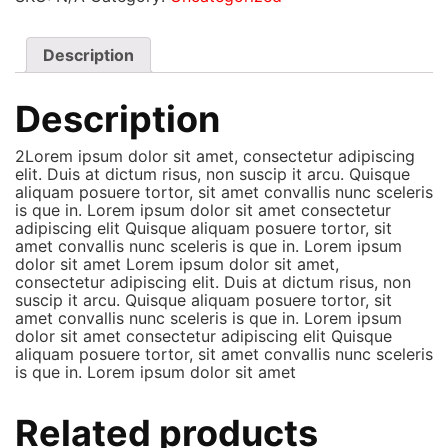
Description
Description
2Lorem ipsum dolor sit amet, consectetur adipiscing
elit. Duis at dictum risus, non suscip it arcu. Quisque
aliquam posuere tortor, sit amet convallis nunc sceleris
is que in. Lorem ipsum dolor sit amet consectetur
adipiscing elit Quisque aliquam posuere tortor, sit
amet convallis nunc sceleris is que in. Lorem ipsum
dolor sit amet Lorem ipsum dolor sit amet,
consectetur adipiscing elit. Duis at dictum risus, non
suscip it arcu. Quisque aliquam posuere tortor, sit
amet convallis nunc sceleris is que in. Lorem ipsum
dolor sit amet consectetur adipiscing elit Quisque
aliquam posuere tortor, sit amet convallis nunc sceleris
is que in. Lorem ipsum dolor sit amet
Related products