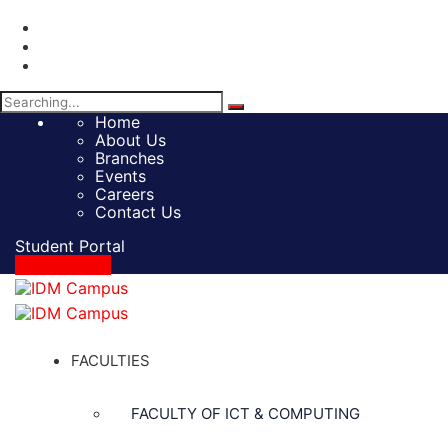
Search
for:
Home
About Us
Branches
Events
Careers
Contact Us
Student Portal
Apply Online
FACULTIES
FACULTY OF ICT & COMPUTING