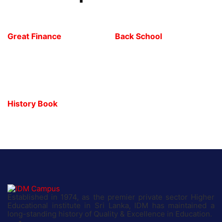
Great Finance
Back School
History Book
Established in 1974, as the premier private sector Higher
Educational institute in Sri Lanka, IDM has maintained a
long-standing history of Quality & Excellence in Education.