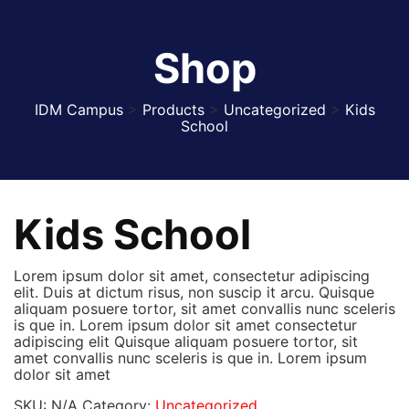
Shop
IDM Campus
>
Products
>
Uncategorized
>
Kids
School
Kids School
Lorem ipsum dolor sit amet, consectetur adipiscing
elit. Duis at dictum risus, non suscip it arcu. Quisque
aliquam posuere tortor, sit amet convallis nunc sceleris
is que in. Lorem ipsum dolor sit amet consectetur
adipiscing elit Quisque aliquam posuere tortor, sit
amet convallis nunc sceleris is que in. Lorem ipsum
dolor sit amet
SKU:
N/A
Category:
Uncategorized