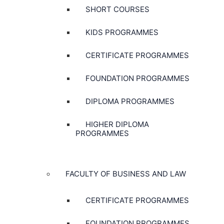
SHORT COURSES
KIDS PROGRAMMES
CERTIFICATE PROGRAMMES
FOUNDATION PROGRAMMES
DIPLOMA PROGRAMMES
HIGHER DIPLOMA
PROGRAMMES
FACULTY OF BUSINESS AND LAW
CERTIFICATE PROGRAMMES
FOUNDATION PROGRAMMES