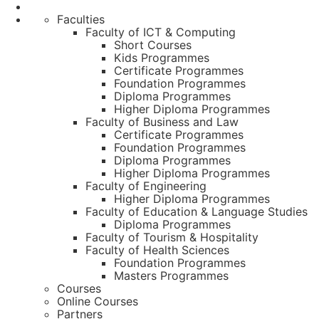
Faculties
Faculty of ICT & Computing
Short Courses
Kids Programmes
Certificate Programmes
Foundation Programmes
Diploma Programmes
Higher Diploma Programmes
Faculty of Business and Law
Certificate Programmes
Foundation Programmes
Diploma Programmes
Higher Diploma Programmes
Faculty of Engineering
Higher Diploma Programmes
Faculty of Education & Language Studies
Diploma Programmes
Faculty of Tourism & Hospitality
Faculty of Health Sciences
Foundation Programmes
Masters Programmes
Courses
Online Courses
Partners