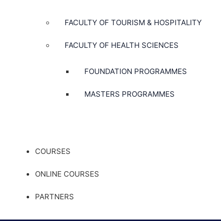
FACULTY OF TOURISM & HOSPITALITY
FACULTY OF HEALTH SCIENCES
FOUNDATION PROGRAMMES
MASTERS PROGRAMMES
COURSES
ONLINE COURSES
PARTNERS