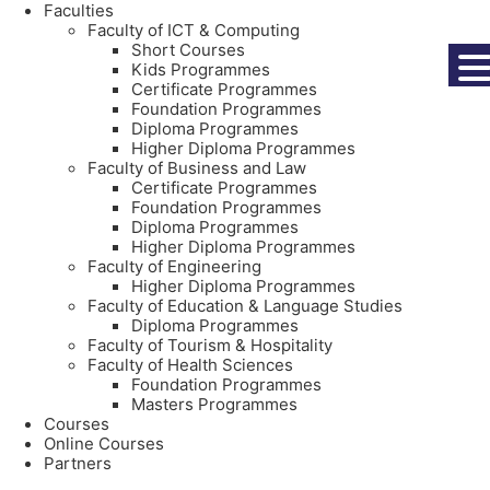
Faculties
Faculty of ICT & Computing
Short Courses
Kids Programmes
Certificate Programmes
Foundation Programmes
Diploma Programmes
Higher Diploma Programmes
Faculty of Business and Law
Certificate Programmes
Foundation Programmes
Diploma Programmes
Higher Diploma Programmes
Faculty of Engineering
Higher Diploma Programmes
Faculty of Education & Language Studies
Diploma Programmes
Faculty of Tourism & Hospitality
Faculty of Health Sciences
Foundation Programmes
Masters Programmes
Courses
Online Courses
Partners