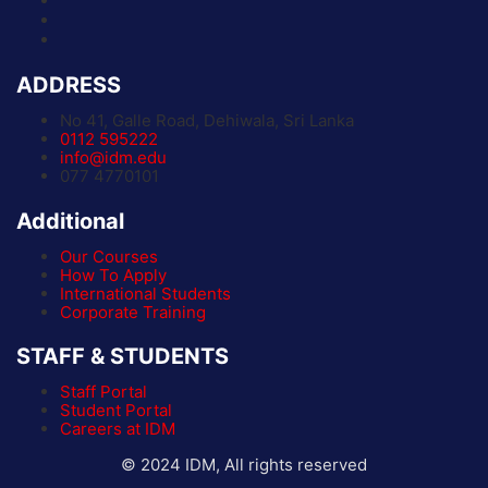
ADDRESS
No 41, Galle Road, Dehiwala, Sri Lanka
0112 595222
info@idm.edu
077 4770101
Additional
Our Courses
How To Apply
International Students
Corporate Training
STAFF & STUDENTS
Staff Portal
Student Portal
Careers at IDM
© 2024 IDM, All rights reserved