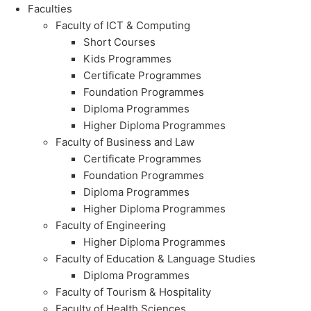
Faculties
Faculty of ICT & Computing
Short Courses
Kids Programmes
Certificate Programmes
Foundation Programmes
Diploma Programmes
Higher Diploma Programmes
Faculty of Business and Law
Certificate Programmes
Foundation Programmes
Diploma Programmes
Higher Diploma Programmes
Faculty of Engineering
Higher Diploma Programmes
Faculty of Education & Language Studies
Diploma Programmes
Faculty of Tourism & Hospitality
Faculty of Health Sciences