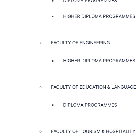
DIPLOMA PROGRAMMES
HIGHER DIPLOMA PROGRAMMES
FACULTY OF ENGINEERING
HIGHER DIPLOMA PROGRAMMES
FACULTY OF EDUCATION & LANGUAGE
DIPLOMA PROGRAMMES
FACULTY OF TOURISM & HOSPITALITY