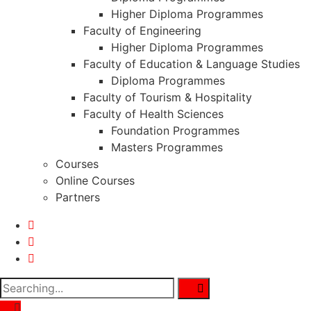
Higher Diploma Programmes
Faculty of Engineering
Higher Diploma Programmes
Faculty of Education & Language Studies
Diploma Programmes
Faculty of Tourism & Hospitality
Faculty of Health Sciences
Foundation Programmes
Masters Programmes
Courses
Online Courses
Partners
Search
for: