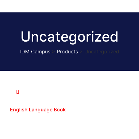
Uncategorized
IDM Campus
>
Products
>
Uncategorized
English Language Book