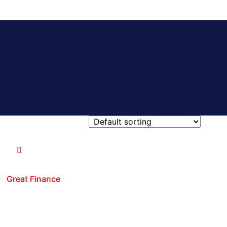
Great Finance