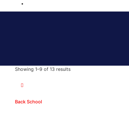
Showing 1–9 of 13 results
Back School