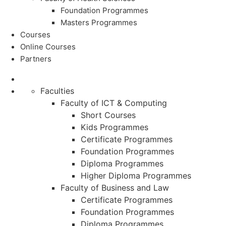
Foundation Programmes
Masters Programmes
Courses
Online Courses
Partners
Faculties
Faculty of ICT & Computing
Short Courses
Kids Programmes
Certificate Programmes
Foundation Programmes
Diploma Programmes
Higher Diploma Programmes
Faculty of Business and Law
Certificate Programmes
Foundation Programmes
Diploma Programmes