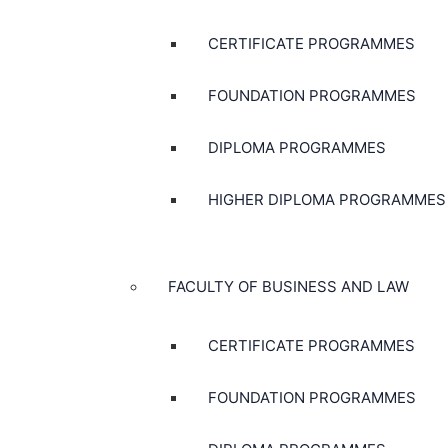
CERTIFICATE PROGRAMMES
FOUNDATION PROGRAMMES
DIPLOMA PROGRAMMES
HIGHER DIPLOMA PROGRAMMES
FACULTY OF BUSINESS AND LAW
CERTIFICATE PROGRAMMES
FOUNDATION PROGRAMMES