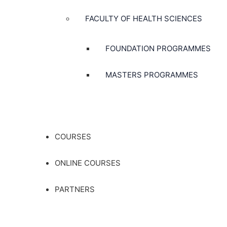
FACULTY OF HEALTH SCIENCES
FOUNDATION PROGRAMMES
MASTERS PROGRAMMES
COURSES
ONLINE COURSES
PARTNERS