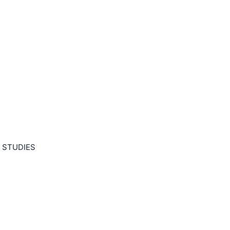
 STUDIES