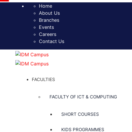
Home
About Us
Branches
Events
Careers
Contact Us
FACULTIES
FACULTY OF ICT & COMPUTING
SHORT COURSES
KIDS PROGRAMMES