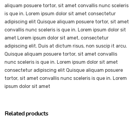
aliquam posuere tortor, sit amet convallis nunc sceleris
is que in. Lorem ipsum dolor sit amet consectetur
adipiscing elit Quisque aliquam posuere tortor, sit amet
convallis nunc sceleris is que in. Lorem ipsum dolor sit
amet Lorem ipsum dolor sit amet, consectetur
adipiscing elit. Duis at dictum risus, non suscip it arcu.
Quisque aliquam posuere tortor, sit amet convallis
nunc sceleris is que in. Lorem ipsum dolor sit amet
consectetur adipiscing elit Quisque aliquam posuere
tortor, sit amet convallis nunc sceleris is que in. Lorem
ipsum dolor sit amet
Related products