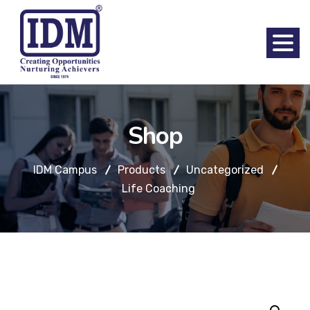
Shop
IDM Campus
Products
Uncategorized
Life Coaching