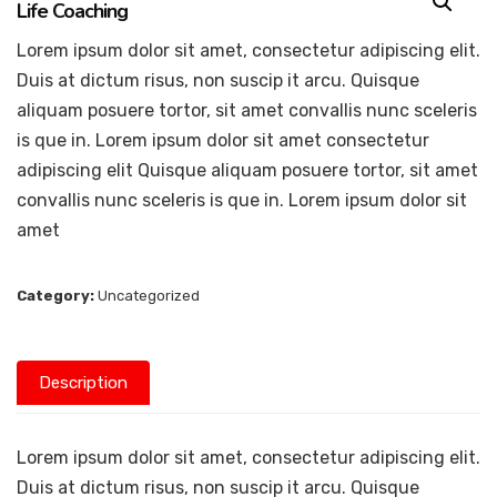
Life Coaching
Lorem ipsum dolor sit amet, consectetur adipiscing elit.
Duis at dictum risus, non suscip it arcu. Quisque
aliquam posuere tortor, sit amet convallis nunc sceleris
is que in. Lorem ipsum dolor sit amet consectetur
adipiscing elit Quisque aliquam posuere tortor, sit amet
convallis nunc sceleris is que in. Lorem ipsum dolor sit
amet
Category:
Uncategorized
Description
Lorem ipsum dolor sit amet, consectetur adipiscing elit.
Duis at dictum risus, non suscip it arcu. Quisque