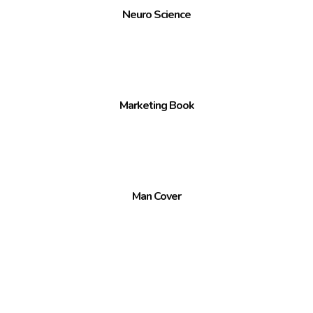
Neuro Science
Marketing Book
Man Cover