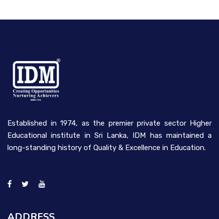
Established in 1974, as the premier private sector Higher
Educational institute in Sri Lanka, IDM has maintained a
long-standing history of Quality & Excellence in Education.
ADDRESS