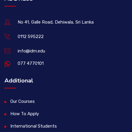
No 41, Galle Road, Dehiwala, Sri Lanka
0112 595222
info@idm.edu
077 4770101
Additional
Our Courses
How To Apply
International Students