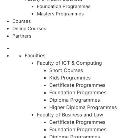
Foundation Programmes
Masters Programmes
Courses
Online Courses
Partners
Faculties
Faculty of ICT & Computing
Short Courses
Kids Programmes
Certificate Programmes
Foundation Programmes
Diploma Programmes
Higher Diploma Programmes
Faculty of Business and Law
Certificate Programmes
Foundation Programmes
Diploma Programmes