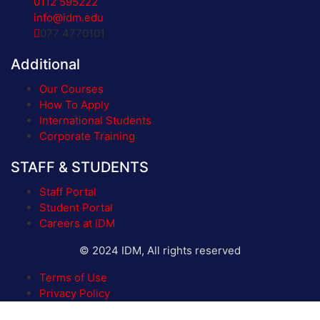
0112 595222
info@idm.edu
077 4770101
Additional
Our Courses
How To Apply
International Students
Corporate Training
STAFF & STUDENTS
Staff Portal
Student Portal
Careers at IDM
© 2024 IDM, All rights reserved
Terms of Use
Privacy Policy