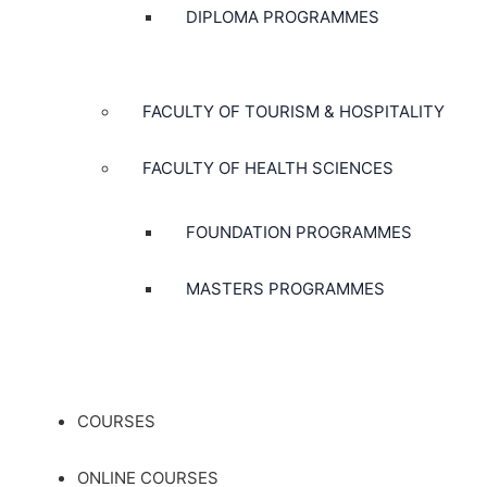
DIPLOMA PROGRAMMES
FACULTY OF TOURISM & HOSPITALITY
FACULTY OF HEALTH SCIENCES
FOUNDATION PROGRAMMES
MASTERS PROGRAMMES
COURSES
ONLINE COURSES