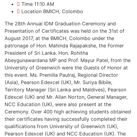
Time
11:10 AM
Location
BMICH, Colombo
The 28th Annual IDM Graduation Ceremony and
Presentation of Certificates was held on the 31st of
August 2017, at the BMICH, Colombo under the
patronage of Hon. Mahinda Rajapakshe, the Former
President of Sri Lanka. Hon. Rohitha
Abeygunawardana MP and Prof. Mayur Patel, from the
University of Greenwich were the Guests of Honor at
this event. Ms. Premilla Paulraj, Regional Director
(Asia), Pearson Edexcel (UK), Mr. Suriya Bibile,
Territory Manager (Sri Lanka and Maldives), Pearson
Edexcel (UK) and Mr. Allan Norton, General Manager,
NCC Education (UK), were also present at the
Ceremony. Over 400 high achieving students obtained
their certificates having successfully completed their
qualifications from University of Greenwich (UK),
Pearson Edexcel (UK) and NCC Education (UK). The