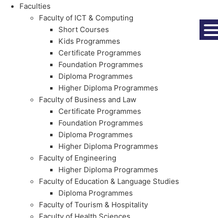
Faculties
Faculty of ICT & Computing
Short Courses
Kids Programmes
Certificate Programmes
Foundation Programmes
Diploma Programmes
Higher Diploma Programmes
Faculty of Business and Law
Certificate Programmes
Foundation Programmes
Diploma Programmes
Higher Diploma Programmes
Faculty of Engineering
Higher Diploma Programmes
Faculty of Education & Language Studies
Diploma Programmes
Faculty of Tourism & Hospitality
Faculty of Health Sciences