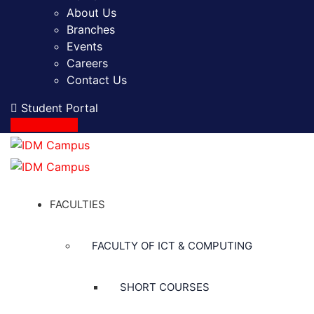
About Us
Branches
Events
Careers
Contact Us
Student Portal
Apply Online
FACULTIES
FACULTY OF ICT & COMPUTING
SHORT COURSES