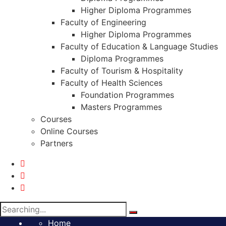
Higher Diploma Programmes
Faculty of Engineering
Higher Diploma Programmes
Faculty of Education & Language Studies
Diploma Programmes
Faculty of Tourism & Hospitality
Faculty of Health Sciences
Foundation Programmes
Masters Programmes
Courses
Online Courses
Partners
Search
for:
Home