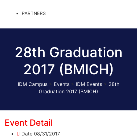
PARTNERS
28th Graduation
2017 (BMICH)
IDM Campus
>
Events
>
IDM Events
>
28th
Graduation 2017 (BMICH)
Event Detail
Date
08/31/2017