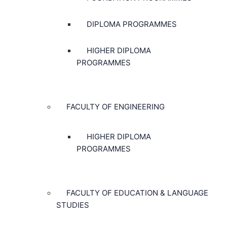
DIPLOMA PROGRAMMES
HIGHER DIPLOMA
PROGRAMMES
FACULTY OF ENGINEERING
HIGHER DIPLOMA
PROGRAMMES
FACULTY OF EDUCATION & LANGUAGE
STUDIES