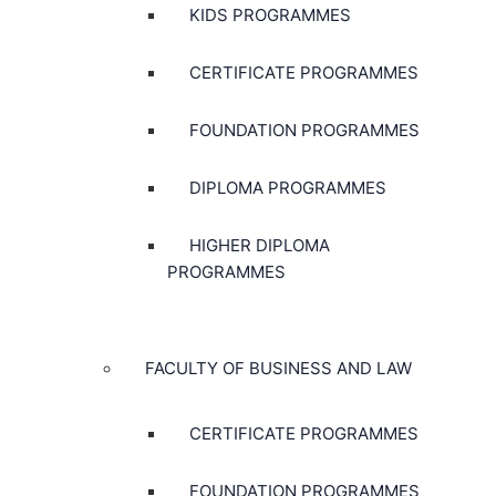
KIDS PROGRAMMES
CERTIFICATE PROGRAMMES
FOUNDATION PROGRAMMES
DIPLOMA PROGRAMMES
HIGHER DIPLOMA
PROGRAMMES
FACULTY OF BUSINESS AND LAW
CERTIFICATE PROGRAMMES
FOUNDATION PROGRAMMES