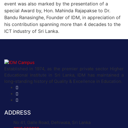
event was also marked by the presentation of a
special Award by, Hon. Mahinda Rajapakse to Dr.
Bandu Ranasinghe, Founder of IDM, in appreciation of
his contribution spanning more than 4 decades to the
ICT industry of Sri Lanka.
Established in 1974, as the premier private sector Higher
Educational institute in Sri Lanka, IDM has maintained a
long-standing history of Quality & Excellence in Education.
ADDRESS
No 41, Galle Road, Dehiwala, Sri Lanka