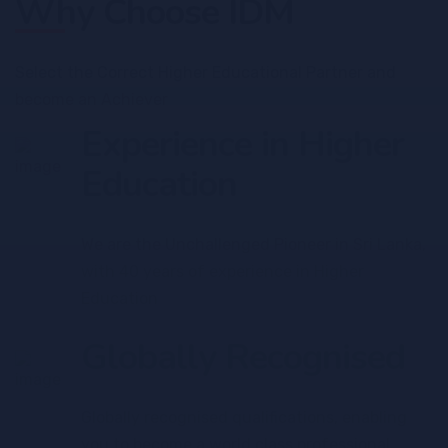
Why Choose IDM
Select the Correct Higher Educational Partner and
become an Achiever
Experience in Higher
Education
We are the Unchallenged Pioneer in Sri Lanka,
with 40 years of experience in Higher
Education
Globally Recognised
Globally recognised qualifications, enabling
you to become a world class professional