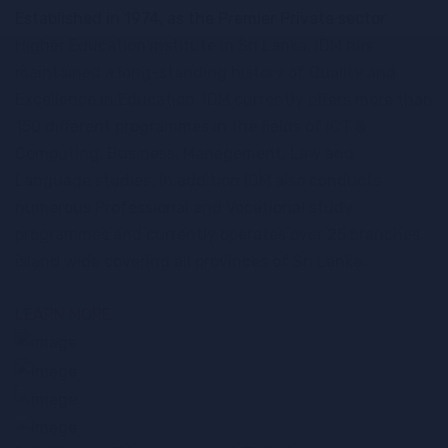
Established in 1974, as the Premier Private sector
Higher Education institute in Sri Lanka, IDM has
maintained a long-standing history of Quality and
Excellence in Education. IDM currently offers more than
150 different programmes in the fields of ICT &
Computing, Business, Management, Law and
Language studies. In addition IDM also conducts
numerous Professional and Vocational study
programmes and currently operates over 25 branches
island wide covering all provinces of Sri Lanka.
Short Courses
Certificate Programmes
LEARN MORE
Higher Diploma
Diploma Programmes
Programmes