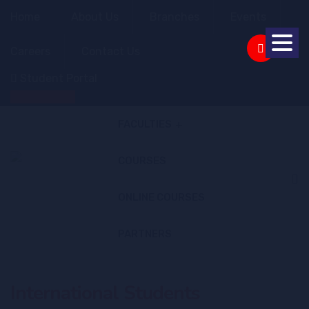
Home
About Us
Branches
Events
Careers
Contact Us
Student Portal
Apply Online
FACULTIES
COURSES
ONLINE COURSES
PARTNERS
International Students