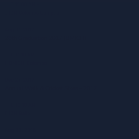
11:00 AM -
IDM Colombo Campus
Aug 31, 2017
28th Graduation 2017 (BMICH)
11:10 AM -
BMICH, Colombo
Dec 27, 2017
Annual Walk & Cricket Sixes – 2017
10:10 AM -
IDM Galle
Aug 22, 2018
Presentation of Certificates and Awards