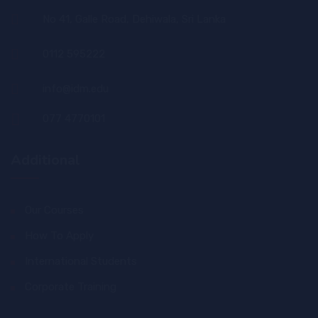
No 41, Galle Road, Dehiwala, Sri Lanka
0112 595222
info@idm.edu
077 4770101
Additional
Our Courses
How To Apply
International Students
Corporate Training