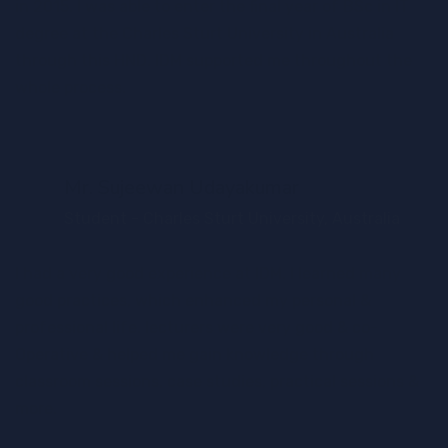
in 2015. I was able to enter the final year of BSc in IT
degree at the Charles Sturt University in Australia
through this HND. IDM supported me throughout the
whole process.
Mr. Sujeewan Udayakumar
Student - Charles Sturt University, Australia
I had a very good experience at IDM. I learned many
good practices, which enhanced my personal &
professional life. lecturers were very good & co-
Operative & helped me gain knowledge through
classroom sessions, case studies, practical sessions &
more.