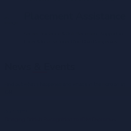
Placement Assistance
Career Guidance & Job Placement Support in
Local & International Blue Chip Companies
News & Events
Find out what’s happened and what’s in the Horizon at
IDM
Jul 1, 2017
Bringing British Recognition to IDM Diplomas