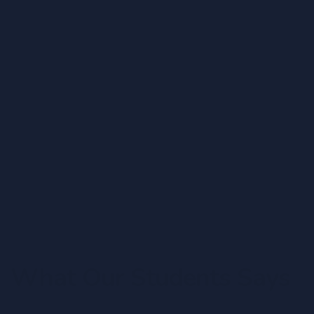
IDM Southern Campus
Jul 15, 2019
29th Graduation – IDM
08:10 AM -
IDM Colombo Campus
Jan 1, 2020
Opening Ceremony of IDM Study Centre
Moratuwa
09:00 AM -
IDM Moratuwa
What Our Students Says