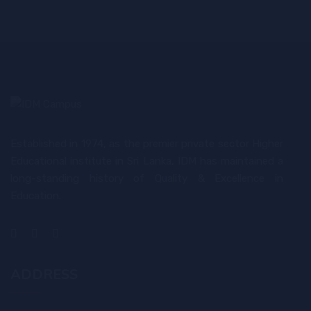
Established in 1974, as the premier private sector Higher
Educational institute in Sri Lanka, IDM has maintained a
long-standing history of Quality & Excellence in
Education.
ADDRESS