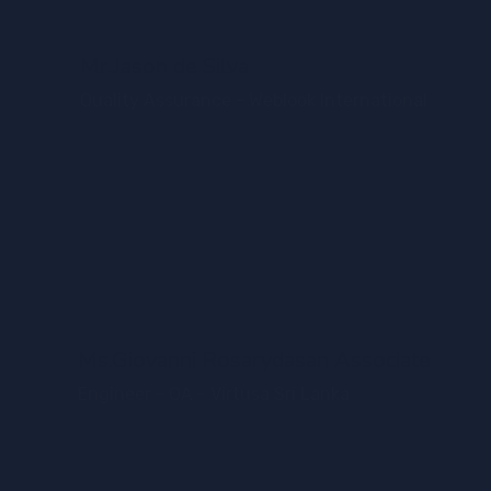
Mr.Jason de Silva
Quality Assurance - Weblook International
Applying what I learned at IDM has helped me to
improve the systems in my area of work. The Business
IT programme has given me a broader prospective into
the application of IT in the business world.
Ms.Giovanni Rosarydasan Associate
Engineer - QA - Virtusa Sri Lanka