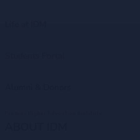
Life at IDM
Students Portal
Alumni & Donors
Premier Higher Education Institute
ABOUT IDM