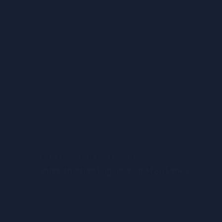
I successfully completed the Pearson Edexcel BTEC
HND (UK) in Computing & Systems Development at IDM
in 2015. I was able to enter the final year of BSc in IT
degree at the Charles Sturt University in Australia
through this HND. IDM supported me throughout the
whole process.
Mr.Thushan Fernando
Infrastructure Engineer - IBM Sri Lanka
I successfully completed the Pearson Edexcel BTEC
HND (UK) in Computing & Systems Development at IDM