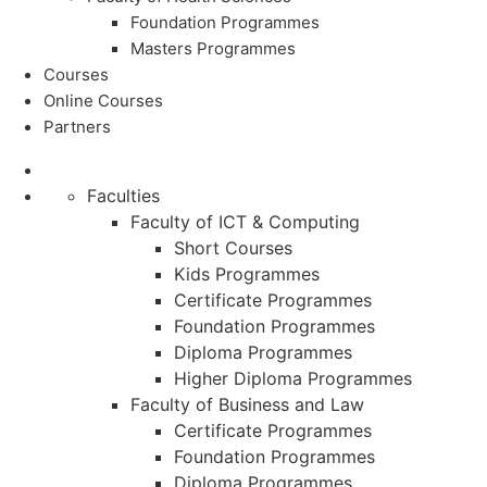
Foundation Programmes
Masters Programmes
Courses
Online Courses
Partners
Faculties
Faculty of ICT & Computing
Short Courses
Kids Programmes
Certificate Programmes
Foundation Programmes
Diploma Programmes
Higher Diploma Programmes
Faculty of Business and Law
Certificate Programmes
Foundation Programmes
Diploma Programmes