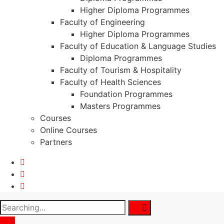
Higher Diploma Programmes
Faculty of Engineering
Higher Diploma Programmes
Faculty of Education & Language Studies
Diploma Programmes
Faculty of Tourism & Hospitality
Faculty of Health Sciences
Foundation Programmes
Masters Programmes
Courses
Online Courses
Partners
Search
for: