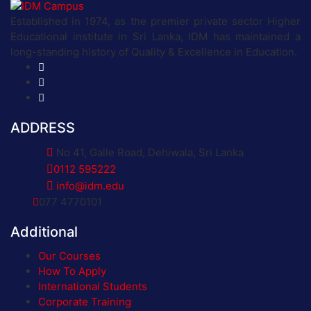
Established in 1974, as the premier private sector Higher
Educational institute in Sri Lanka, IDM has maintained a
long-standing history of Quality & Excellence in Education.
ADDRESS
No 41, Galle Road, Dehiwala, Sri Lanka
0112 595222
info@idm.edu
077 4770101
Additional
Our Courses
How To Apply
International Students
Corporate Training