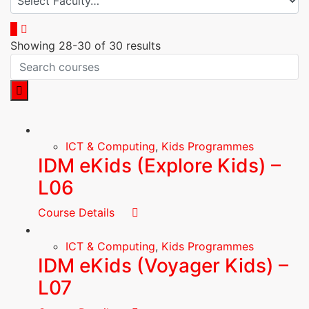
Showing 28-30 of 30 results
ICT & Computing
,
Kids Programmes
IDM eKids (Explore Kids) –
L06
Course Details
ICT & Computing
,
Kids Programmes
IDM eKids (Voyager Kids) –
L07