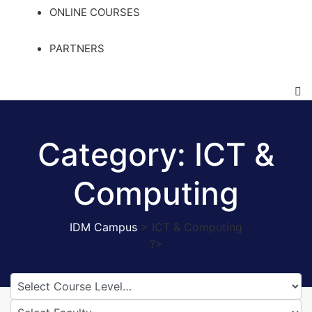
ONLINE COURSES
PARTNERS
Category:
ICT &
Computing
IDM Campus
>
ICT & Computing
?>