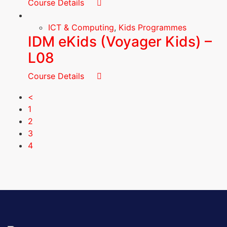
Course Details
ICT & Computing
,
Kids Programmes
IDM eKids (Voyager Kids) –
L08
Course Details
<
1
2
3
4