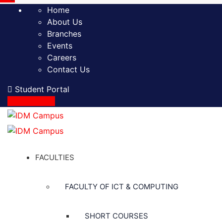
Home
About Us
Branches
Events
Careers
Contact Us
Student Portal
Apply Online
FACULTIES
FACULTY OF ICT & COMPUTING
SHORT COURSES