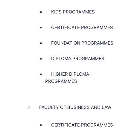
KIDS PROGRAMMES
CERTIFICATE PROGRAMMES
FOUNDATION PROGRAMMES
DIPLOMA PROGRAMMES
HIGHER DIPLOMA
PROGRAMMES
FACULTY OF BUSINESS AND LAW
CERTIFICATE PROGRAMMES