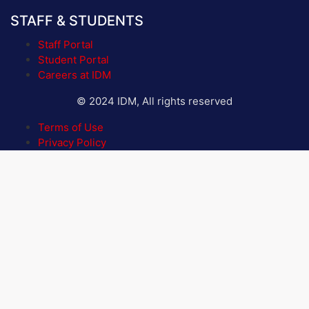
STAFF & STUDENTS
Staff Portal
Student Portal
Careers at IDM
© 2024 IDM, All rights reserved
Terms of Use
Privacy Policy