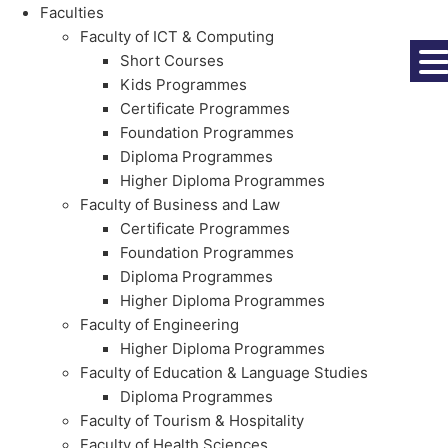
Faculties
Faculty of ICT & Computing
Short Courses
Kids Programmes
Certificate Programmes
Foundation Programmes
Diploma Programmes
Higher Diploma Programmes
Faculty of Business and Law
Certificate Programmes
Foundation Programmes
Diploma Programmes
Higher Diploma Programmes
Faculty of Engineering
Higher Diploma Programmes
Faculty of Education & Language Studies
Diploma Programmes
Faculty of Tourism & Hospitality
Faculty of Health Sciences