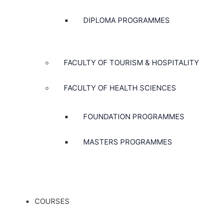
DIPLOMA PROGRAMMES
FACULTY OF TOURISM & HOSPITALITY
FACULTY OF HEALTH SCIENCES
FOUNDATION PROGRAMMES
MASTERS PROGRAMMES
COURSES