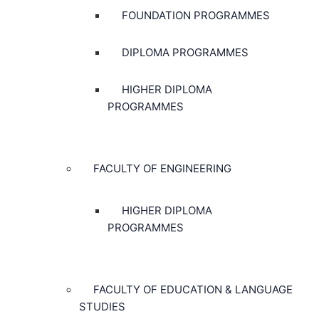
FOUNDATION PROGRAMMES
DIPLOMA PROGRAMMES
HIGHER DIPLOMA
PROGRAMMES
FACULTY OF ENGINEERING
HIGHER DIPLOMA
PROGRAMMES
FACULTY OF EDUCATION & LANGUAGE
STUDIES