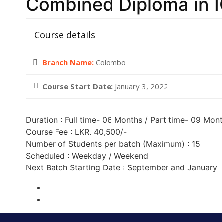
Combined Diploma in I
Course details
Branch Name:
Colombo
Course Start Date:
January 3, 2022
Duration : Full time- 06 Months / Part time- 09 Mon
Course Fee : LKR. 40,500/-
Number of Students per batch (Maximum) : 15
Scheduled : Weekday / Weekend
Next Batch Starting Date : September and January