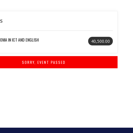
ls
OMA IN ICT AND ENGLISH
40,500.00
SORRY, EVENT PASSED