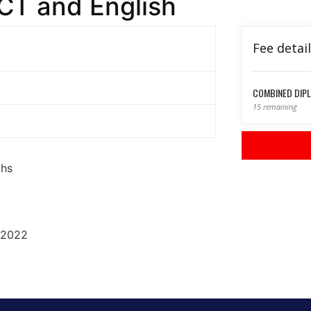
CT and English
Fee detai
COMBINED DIPL
15 remaining
ths
 2022