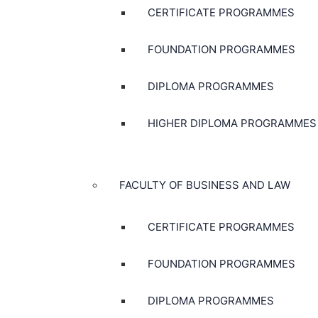
CERTIFICATE PROGRAMMES
FOUNDATION PROGRAMMES
DIPLOMA PROGRAMMES
HIGHER DIPLOMA PROGRAMMES
FACULTY OF BUSINESS AND LAW
CERTIFICATE PROGRAMMES
FOUNDATION PROGRAMMES
DIPLOMA PROGRAMMES