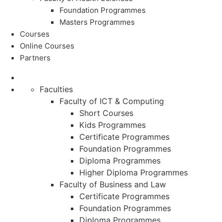
Foundation Programmes
Masters Programmes
Courses
Online Courses
Partners
Faculties
Faculty of ICT & Computing
Short Courses
Kids Programmes
Certificate Programmes
Foundation Programmes
Diploma Programmes
Higher Diploma Programmes
Faculty of Business and Law
Certificate Programmes
Foundation Programmes
Diploma Programmes