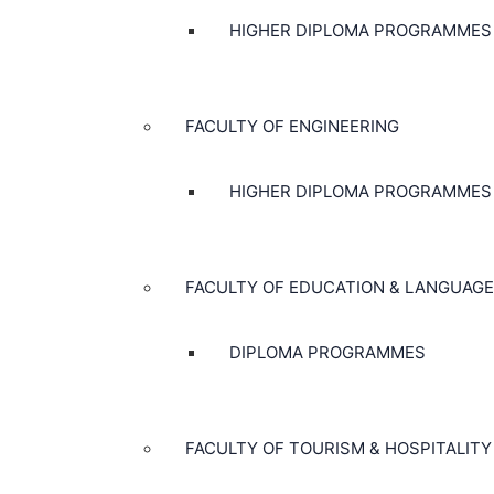
HIGHER DIPLOMA PROGRAMMES
FACULTY OF ENGINEERING
HIGHER DIPLOMA PROGRAMMES
FACULTY OF EDUCATION & LANGUAGE
DIPLOMA PROGRAMMES
FACULTY OF TOURISM & HOSPITALITY