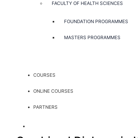
FACULTY OF HEALTH SCIENCES
FOUNDATION PROGRAMMES
MASTERS PROGRAMMES
COURSES
ONLINE COURSES
PARTNERS