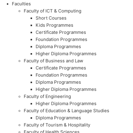
Faculties
Faculty of ICT & Computing
Short Courses
Kids Programmes
Certificate Programmes
Foundation Programmes
Diploma Programmes
Higher Diploma Programmes
Faculty of Business and Law
Certificate Programmes
Foundation Programmes
Diploma Programmes
Higher Diploma Programmes
Faculty of Engineering
Higher Diploma Programmes
Faculty of Education & Language Studies
Diploma Programmes
Faculty of Tourism & Hospitality
Faculty of Health Sciences