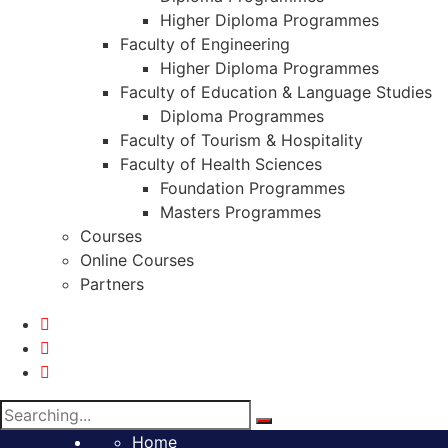
Higher Diploma Programmes
Faculty of Engineering
Higher Diploma Programmes
Faculty of Education & Language Studies
Diploma Programmes
Faculty of Tourism & Hospitality
Faculty of Health Sciences
Foundation Programmes
Masters Programmes
Courses
Online Courses
Partners
Search
for:
Home