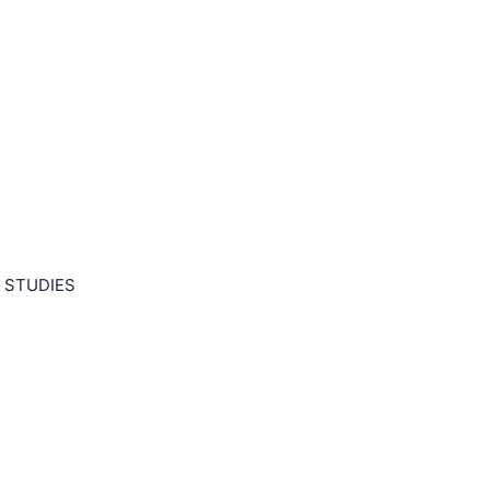
 STUDIES