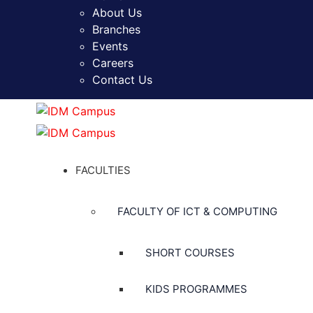
About Us
Branches
Events
Careers
Contact Us
FACULTIES
FACULTY OF ICT & COMPUTING
SHORT COURSES
KIDS PROGRAMMES