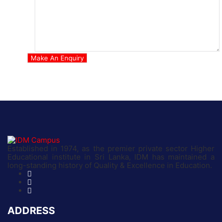
Established in 1974, as the premier private sector Higher
Educational institute in Sri Lanka, IDM has maintained a
long-standing history of Quality & Excellence in Education.
ADDRESS