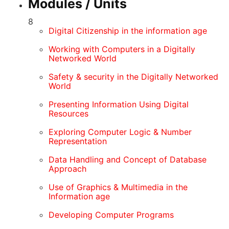
Modules / Units
8
Digital Citizenship in the information age
Working with Computers in a Digitally
Networked World
Safety & security in the Digitally Networked
World
Presenting Information Using Digital
Resources
Exploring Computer Logic & Number
Representation
Data Handling and Concept of Database
Approach
Use of Graphics & Multimedia in the
Information age
Developing Computer Programs