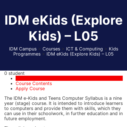
IDM eKids (Explore
Kids) – L05
IDM Campus
>
Courses
>
ICT & Computing
>
Kids
Programmes
>
IDM eKids (Explore Kids) – L05
0 student
Course Overview
Course Contents
Apply Course
The IDM e-Kids and Teens Computer Syllabus is a nine
year (stage) course. It is intended to introduce learners
to computers and provide them with skills, which they
can use in their schoolwork, in further education and in
future employment.