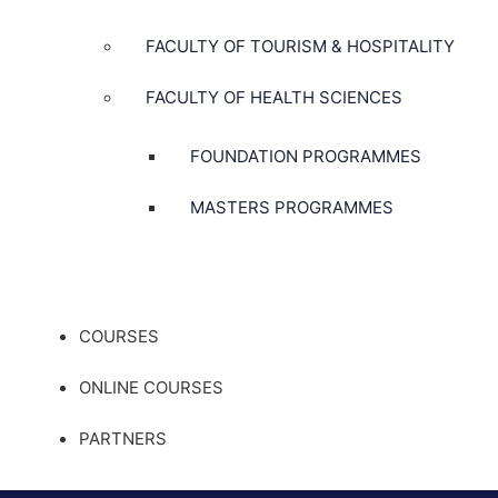
FACULTY OF TOURISM & HOSPITALITY
FACULTY OF HEALTH SCIENCES
FOUNDATION PROGRAMMES
MASTERS PROGRAMMES
COURSES
ONLINE COURSES
PARTNERS