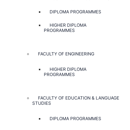
DIPLOMA PROGRAMMES
HIGHER DIPLOMA
PROGRAMMES
FACULTY OF ENGINEERING
HIGHER DIPLOMA
PROGRAMMES
FACULTY OF EDUCATION & LANGUAGE
STUDIES
DIPLOMA PROGRAMMES