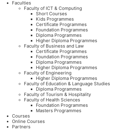
Faculties
Faculty of ICT & Computing
Short Courses
Kids Programmes
Certificate Programmes
Foundation Programmes
Diploma Programmes
Higher Diploma Programmes
Faculty of Business and Law
Certificate Programmes
Foundation Programmes
Diploma Programmes
Higher Diploma Programmes
Faculty of Engineering
Higher Diploma Programmes
Faculty of Education & Language Studies
Diploma Programmes
Faculty of Tourism & Hospitality
Faculty of Health Sciences
Foundation Programmes
Masters Programmes
Courses
Online Courses
Partners