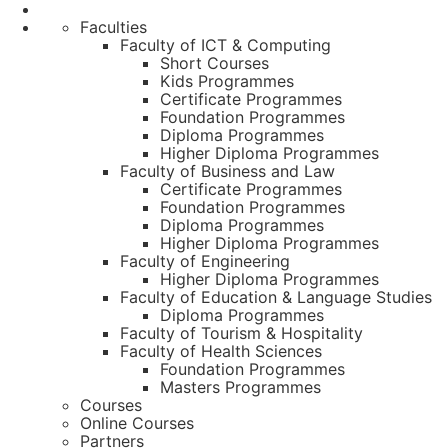
Faculties
Faculty of ICT & Computing
Short Courses
Kids Programmes
Certificate Programmes
Foundation Programmes
Diploma Programmes
Higher Diploma Programmes
Faculty of Business and Law
Certificate Programmes
Foundation Programmes
Diploma Programmes
Higher Diploma Programmes
Faculty of Engineering
Higher Diploma Programmes
Faculty of Education & Language Studies
Diploma Programmes
Faculty of Tourism & Hospitality
Faculty of Health Sciences
Foundation Programmes
Masters Programmes
Courses
Online Courses
Partners