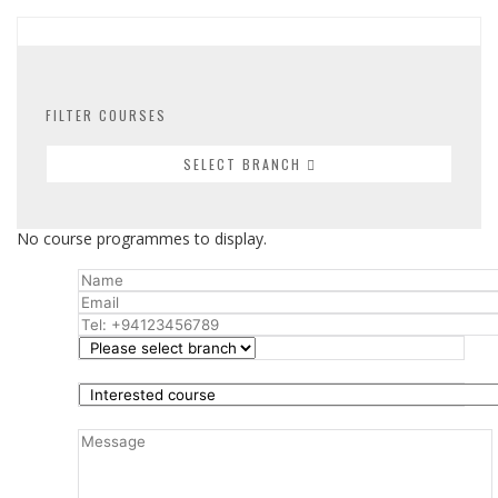
FILTER COURSES
SELECT BRANCH
No course programmes to display.