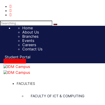
Search
for:
Home
About Us
Branches
Events
Careers
Contact Us
Student Portal
Apply Online
FACULTIES
FACULTY OF ICT & COMPUTING