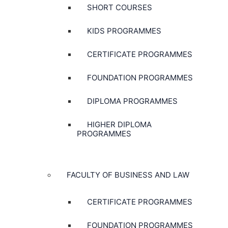
SHORT COURSES
KIDS PROGRAMMES
CERTIFICATE PROGRAMMES
FOUNDATION PROGRAMMES
DIPLOMA PROGRAMMES
HIGHER DIPLOMA
PROGRAMMES
FACULTY OF BUSINESS AND LAW
CERTIFICATE PROGRAMMES
FOUNDATION PROGRAMMES