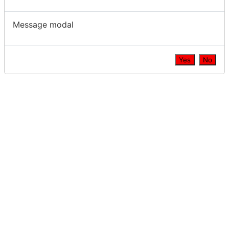
Message modal
Yes
No