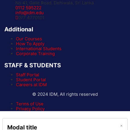
No 41, Galle Road, Dehiwala, Sri Lanka
0112 595222
info@idm.edu
077 4770101
Additional
Our Courses
How To Apply
International Students
Corporate Training
STAFF & STUDENTS
Staff Portal
Student Portal
Careers at IDM
© 2024 IDM, All rights reserved
Terms of Use
Privacy Policy
×
Modal title