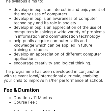
The syllabus aims to:
develop in pupils an interest in and enjoyment of
the many uses of computers
develop in pupils an awareness of computer
technology and its role in society
develop in pupils an appreciation of the use of
computers in solving a wide variety of problems
in information and communication technology
help pupils acquire computer skills and
knowledge which can be applied in future
training or studies
develop an appreciation of different computer
applications
encourage creativity and logical thinking.
The programme has been developed in conjunction
with relevant local/international curricula, enabling
your child to improve his/her performance at school.
Fee & Duration
Duration : 11 Months
Course Fee :