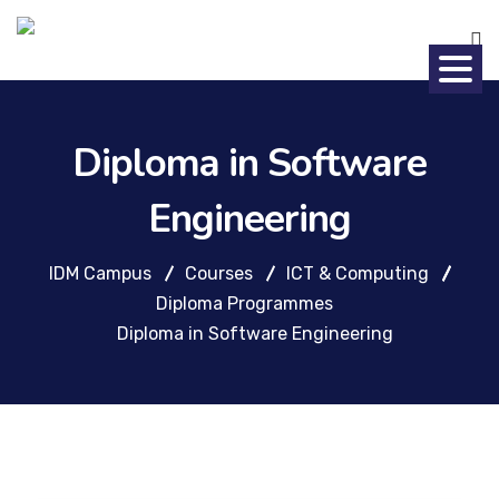
Diploma in Software
Engineering
IDM Campus
Courses
ICT & Computing
Diploma Programmes
Diploma in Software Engineering