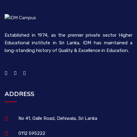
Established in 1974, as the premier private sector Higher
Educational institute in Sri Lanka, IDM has maintained a
long-standing history of Quality & Excellence in Education.
ADDRESS
No 41, Galle Road, Dehiwala, Sri Lanka
0112 595222