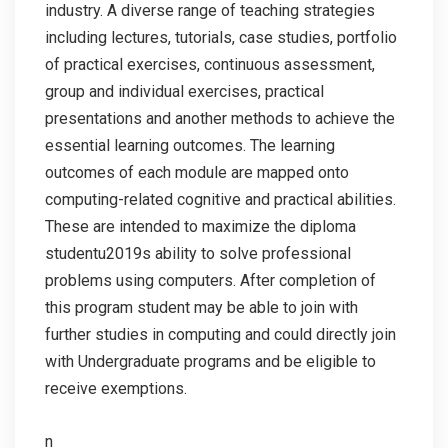
industry. A diverse range of teaching strategies
including lectures, tutorials, case studies, portfolio
of practical exercises, continuous assessment,
group and individual exercises, practical
presentations and another methods to achieve the
essential learning outcomes. The learning
outcomes of each module are mapped onto
computing-related cognitive and practical abilities.
These are intended to maximize the diploma
studentu2019s ability to solve professional
problems using computers. After completion of
this program student may be able to join with
further studies in computing and could directly join
with Undergraduate programs and be eligible to
receive exemptions.
n