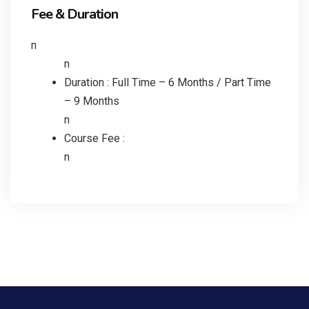
Fee & Duration
n
n
Duration : Full Time – 6 Months / Part Time
– 9 Months
n
Course Fee :
n