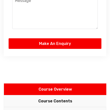
Course Overview
Course Contents