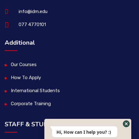
info@idm.edu
077 4770101
Additional
Our Courses
How To Apply
International Students
Corporate Training
STAFF & STUDENTS
Hi, How can I help you? :)