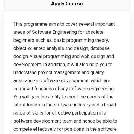
Apply Course
This programme aims to cover several important
areas of Software Engineering for absolute
beginners such as; basic programming theory,
object-oriented analysis and design, database
design, visual programming and web design and
development. In addition, it will also help you to
understand project management and quality
assurance in software development, which are
important functions of any software engineering.
You will gain the ability to meet the needs of the
latest trends in the software industry and a broad
range of skills for effective participation in a
software development team and hence be able to
compete effectively for positions in the software