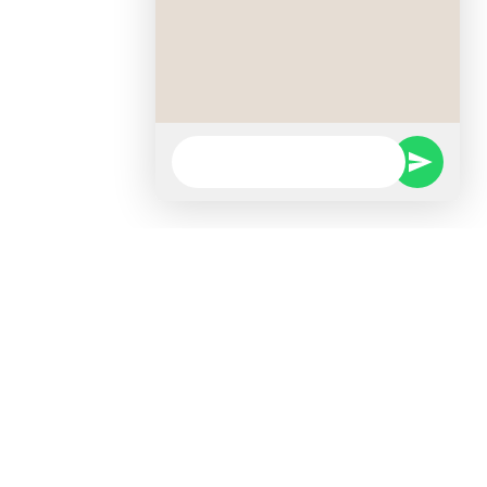
Faculties
Faculty of ICT & Computing
Short Courses
Kids Programmes
Certificate Programmes
Foundation Programmes
Diploma Programmes
Higher Diploma Programmes
Faculty of Business and Law
Certificate Programmes