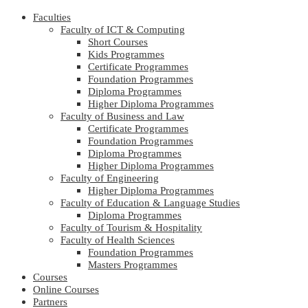
Faculties
Faculty of ICT & Computing
Short Courses
Kids Programmes
Certificate Programmes
Foundation Programmes
Diploma Programmes
Higher Diploma Programmes
Faculty of Business and Law
Certificate Programmes
Foundation Programmes
Diploma Programmes
Higher Diploma Programmes
Faculty of Engineering
Higher Diploma Programmes
Faculty of Education & Language Studies
Diploma Programmes
Faculty of Tourism & Hospitality
Faculty of Health Sciences
Foundation Programmes
Masters Programmes
Courses
Online Courses
Partners