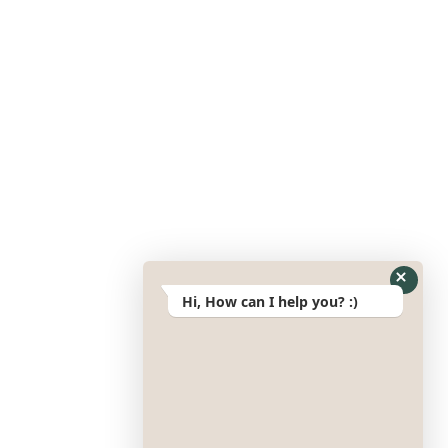
Hi, How can I help you? :)