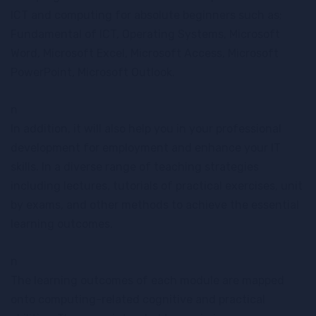
ICT and computing for absolute beginners such as;
Fundamental of ICT, Operating Systems, Microsoft
Word, Microsoft Excel, Microsoft Access, Microsoft
PowerPoint, Microsoft Outlook.
n
In addition, it will also help you in your professional
development for employment and enhance your IT
skills. In a diverse range of teaching strategies
including lectures, tutorials of practical exercises, unit
by exams, and other methods to achieve the essential
learning outcomes.
n
The learning outcomes of each module are mapped
onto computing-related cognitive and practical