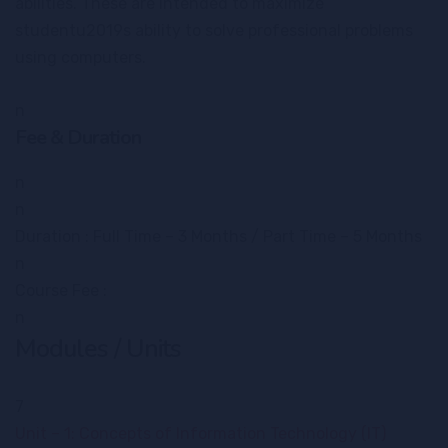
abilities. These are intended to maximize
studentu2019s ability to solve professional problems
using computers.
n
Fee & Duration
n
n
Duration : Full Time – 3 Months / Part Time – 5 Months
n
Course Fee :
n
Modules / Units
7
Unit – 1: Concepts of Information Technology (IT)