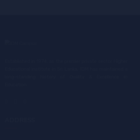
Established in 1974, as the premier private sector Higher
Educational institute in Sri Lanka, IDM has maintained a
long-standing history of Quality & Excellence in
Education.
ADDRESS