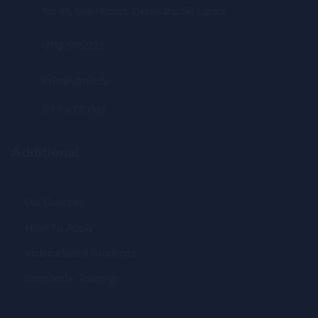
No 41, Galle Road, Dehiwala, Sri Lanka
0112 595222
info@idm.edu
077 4770101
Additional
Our Courses
How To Apply
International Students
Corporate Training