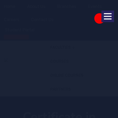
Home
About Us
Branches
Events
Careers
Contact Us
Student Portal
Apply Online
FACULTIES
COURSES
ONLINE COURSES
PARTNERS
Certificate in