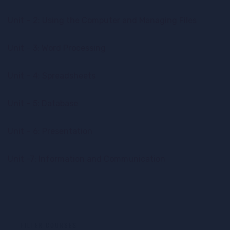
Unit – 2: Using the Computer and Managing Files
Unit – 3: Word Processing
Unit – 4: Spreadsheets
Unit – 5: Database
Unit – 6: Presentation
Unit -7: Information and Communication
FILTER COURSES