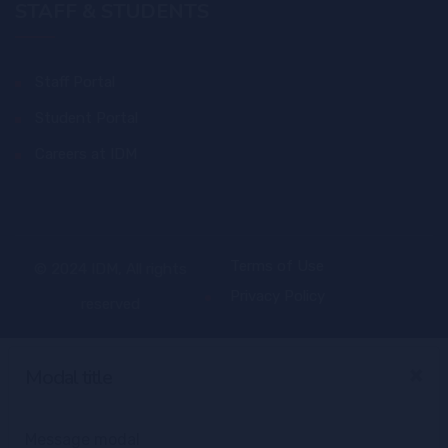
STAFF & STUDENTS
Staff Portal
Student Portal
Careers at IDM
Terms of Use
© 2024 IDM, All rights
Privacy Policy
reserved
×
Modal title
Message modal