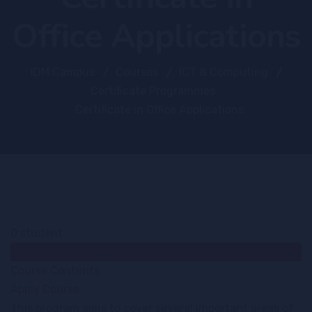
Office Applications
IDM Campus
Courses
ICT & Computing
Certificate Programmes
Certificate in Office Applications
0 student
Course Overview
Course Contents
Apply Course
This program aims to cover several important areas of