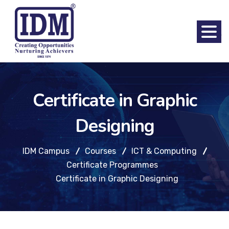
Certificate in Graphic
Designing
IDM Campus
Courses
ICT & Computing
Certificate Programmes
Certificate in Graphic Designing