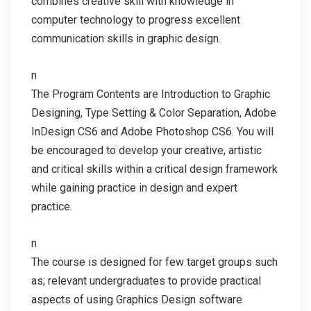
combines creative skill with knowledge in
computer technology to progress excellent
communication skills in graphic design.
n
The Program Contents are Introduction to Graphic
Designing, Type Setting & Color Separation, Adobe
InDesign CS6 and Adobe Photoshop CS6. You will
be encouraged to develop your creative, artistic
and critical skills within a critical design framework
while gaining practice in design and expert
practice.
n
The course is designed for few target groups such
as; relevant undergraduates to provide practical
aspects of using Graphics Design software