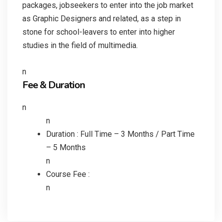
packages, jobseekers to enter into the job market
as Graphic Designers and related, as a step in
stone for school-leavers to enter into higher
studies in the field of multimedia.
n
Fee & Duration
n
n
Duration : Full Time – 3 Months / Part Time
– 5 Months
n
Course Fee :
n