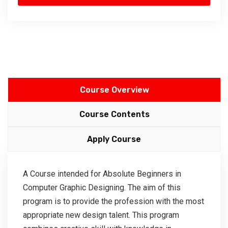
Course Overview
Course Contents
Apply Course
A Course intended for Absolute Beginners in
Computer Graphic Designing. The aim of this
program is to provide the profession with the most
appropriate new design talent. This program