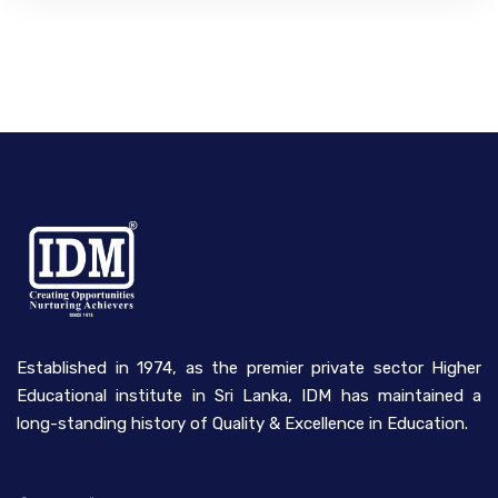
Established in 1974, as the premier private sector Higher
Educational institute in Sri Lanka, IDM has maintained a
long-standing history of Quality & Excellence in Education.