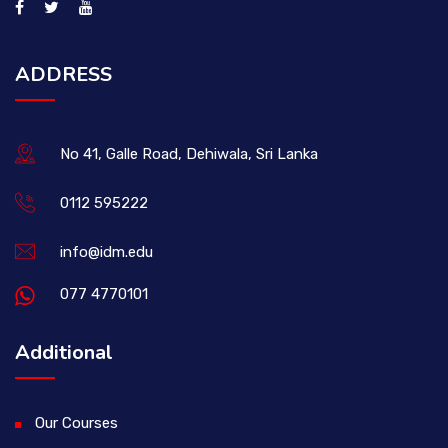
ADDRESS
No 41, Galle Road, Dehiwala, Sri Lanka
0112 595222
info@idm.edu
077 4770101
Additional
Our Courses