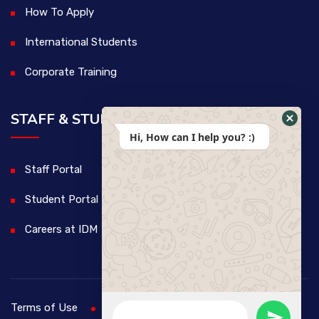
How To Apply
International Students
Corporate Training
STAFF & STUDENTS
Hi, How can I help you? :)
Staff Portal
Student Portal
Careers at IDM
Terms of Use
Privacy Policy